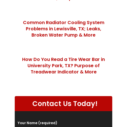
Common Radiator Cooling System
Problems in Lewisville, TX; Leaks,
Broken Water Pump & More
How Do You Read a Tire Wear Bar in
University Park, TX? Purpose of
Treadwear Indicator & More
Contact Us Today!
P
Your Name (required)