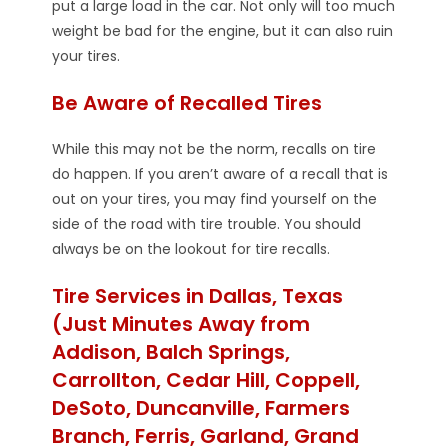
put a large load in the car. Not only will too much
weight be bad for the engine, but it can also ruin
your tires.
Be Aware of Recalled Tires
While this may not be the norm, recalls on tire
do happen. If you aren’t aware of a recall that is
out on your tires, you may find yourself on the
side of the road with tire trouble. You should
always be on the lookout for tire recalls.
Tire Services in Dallas, Texas
(Just Minutes Away from
Addison, Balch Springs,
Carrollton, Cedar Hill, Coppell,
DeSoto, Duncanville, Farmers
Branch, Ferris, Garland, Grand