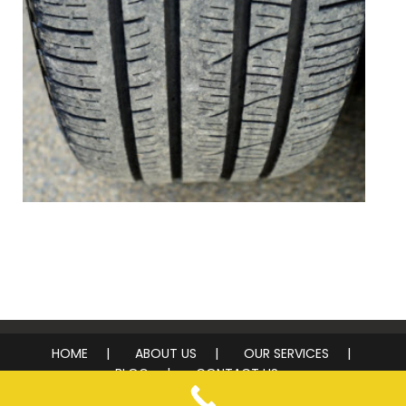
Tire Inspection
HOME
ABOUT US
OUR SERVICES
BLOG
CONTACT US
© 2026 Top Notch Mobile Tire Service. All rights reserved.