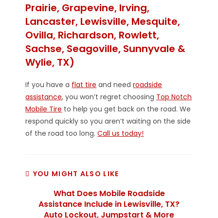
Prairie, Grapevine, Irving,
Lancaster, Lewisville, Mesquite,
Ovilla, Richardson, Rowlett,
Sachse, Seagoville, Sunnyvale &
Wylie, TX)
If you have a
flat tire
and need
roadside
assistance
, you won’t regret choosing
Top Notch
Mobile Tire
to help you get back on the road. We
respond quickly so you aren’t waiting on the side
of the road too long.
Call us today!
YOU MIGHT ALSO LIKE
What Does Mobile Roadside
Assistance Include in Lewisville, TX?
Auto Lockout, Jumpstart & More