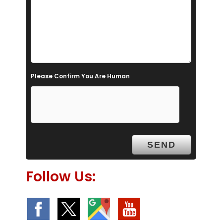
i
e
l
d
e
Please Confirm You Are Human
m
p
t
y
.
Follow Us: