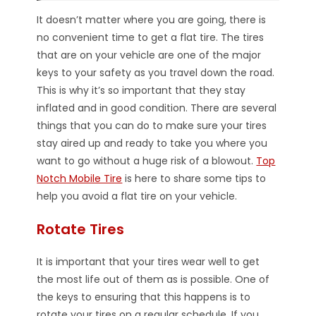
It doesn’t matter where you are going, there is
no convenient time to get a flat tire. The tires
that are on your vehicle are one of the major
keys to your safety as you travel down the road.
This is why it’s so important that they stay
inflated and in good condition. There are several
things that you can do to make sure your tires
stay aired up and ready to take you where you
want to go without a huge risk of a blowout.
Top
Notch Mobile Tire
is here to share some tips to
help you avoid a flat tire on your vehicle.
Rotate Tires
It is important that your tires wear well to get
the most life out of them as is possible. One of
the keys to ensuring that this happens is to
rotate your tires on a regular schedule. If you