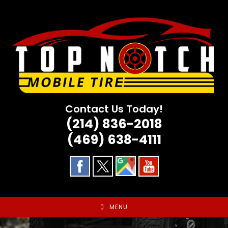
Skip
to
content
Contact Us Today!
(214) 836-2018
(469) 638-4111
MENU