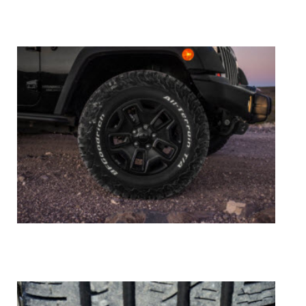
Tire Repair
Tire Balance & Rotation