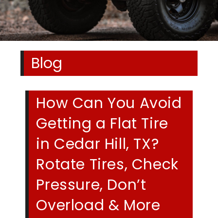
Blog
How Can You Avoid
Getting a Flat Tire
in Cedar Hill, TX?
Rotate Tires, Check
Pressure, Don’t
Overload & More