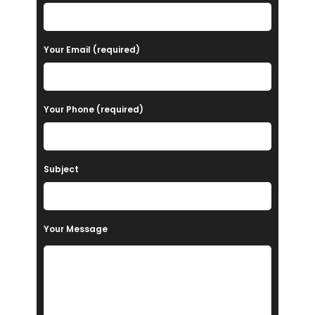
l
e
a
Your Email (required)
s
e
Your Phone (required)
l
e
a
Subject
v
e
t
Your Message
h
i
s
f