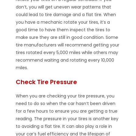
don’t, you will get uneven wear patterns that
could lead to tire damage and a flat tire. When
you have a mechanic rotate your tires, it’s a
good time to have them inspect the tires to
make sure they are still in good condition. Some
tire manufacturers will recommend getting your
tires rotated every 5,000 miles while others may
recommend waiting and rotating every 10,000
miles.
Check Tire Pressure
When you are checking your tire pressure, you
need to do so when the car hasn’t been driven
for a few hours to ensure you are getting a true
reading. The pressure in your tires is another key
to avoiding a flat tire. It can also play a role in
your car’s fuel efficiency and the lifespan of