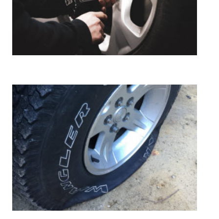
Tire Mount & Install