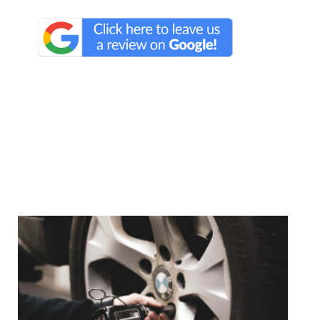
We Specialize In: