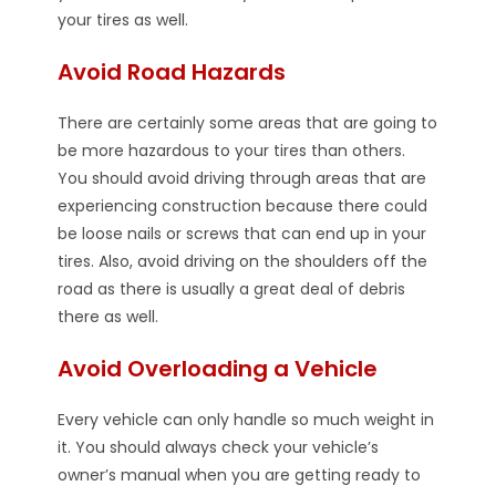
your tires as well.
Avoid Road Hazards
There are certainly some areas that are going to
be more hazardous to your tires than others.
You should avoid driving through areas that are
experiencing construction because there could
be loose nails or screws that can end up in your
tires. Also, avoid driving on the shoulders off the
road as there is usually a great deal of debris
there as well.
Avoid Overloading a Vehicle
Every vehicle can only handle so much weight in
it. You should always check your vehicle’s
owner’s manual when you are getting ready to