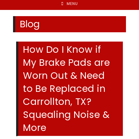
MENU
Blog
How Do I Know if
My Brake Pads are
Worn Out & Need
to Be Replaced in
Carrollton, TX?
Squealing Noise &
More