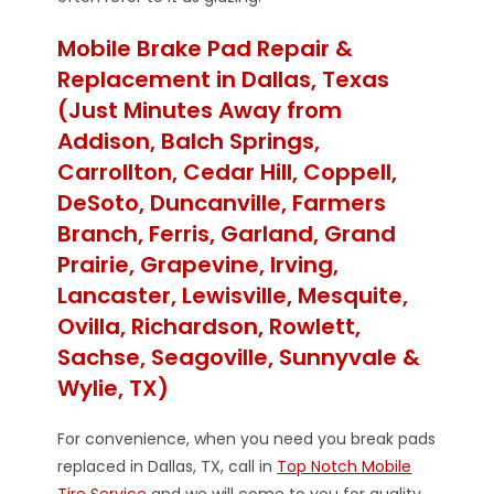
Mobile Brake Pad Repair &
Replacement in Dallas, Texas
(Just Minutes Away from
Addison, Balch Springs,
Carrollton, Cedar Hill, Coppell,
DeSoto, Duncanville, Farmers
Branch, Ferris, Garland, Grand
Prairie, Grapevine, Irving,
Lancaster, Lewisville, Mesquite,
Ovilla, Richardson, Rowlett,
Sachse, Seagoville, Sunnyvale &
Wylie, TX)
For convenience, when you need you break pads
replaced in Dallas, TX, call in
Top Notch Mobile