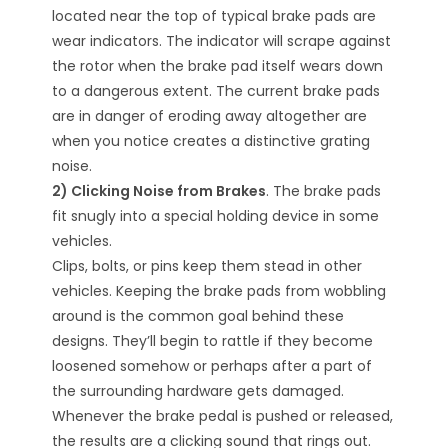
located near the top of typical brake pads are
wear indicators. The indicator will scrape against
the rotor when the brake pad itself wears down
to a dangerous extent. The current brake pads
are in danger of eroding away altogether are
when you notice creates a distinctive grating
noise.
2) Clicking Noise from Brakes
. The brake pads
fit snugly into a special holding device in some
vehicles.
Clips, bolts, or pins keep them stead in other
vehicles. Keeping the brake pads from wobbling
around is the common goal behind these
designs. They’ll begin to rattle if they become
loosened somehow or perhaps after a part of
the surrounding hardware gets damaged.
Whenever the brake pedal is pushed or released,
the results are a clicking sound that rings out.