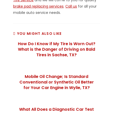
Tire Service
and we will come to you for quality
brake pad replacing services
.
Call us
for all your
mobile auto service needs.
YOU MIGHT ALSO LIKE
How Do I Know if My Tire is Worn Out?
What is the Danger of Driving on Bald
Tires in Sachse, TX?
Mobile Oil Change; Is Standard
Conventional or Synthetic Oil Better
for Your Car Engine in Wylie, TX?
What All Does a Diagnostic Car Test