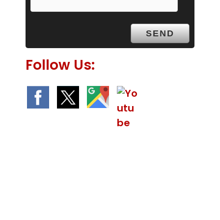
y
.
Follow Us:
We Specialize In: