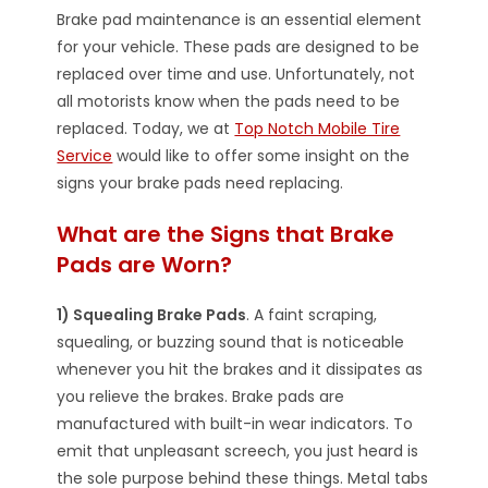
Brake pad maintenance is an essential element
for your vehicle. These pads are designed to be
replaced over time and use. Unfortunately, not
all motorists know when the pads need to be
replaced. Today, we at
Top Notch Mobile Tire
Service
would like to offer some insight on the
signs your brake pads need replacing.
What are the Signs that Brake
Pads are Worn?
1) Squealing Brake Pads
. A faint scraping,
squealing, or buzzing sound that is noticeable
whenever you hit the brakes and it dissipates as
you relieve the brakes. Brake pads are
manufactured with built-in wear indicators. To
emit that unpleasant screech, you just heard is
the sole purpose behind these things. Metal tabs