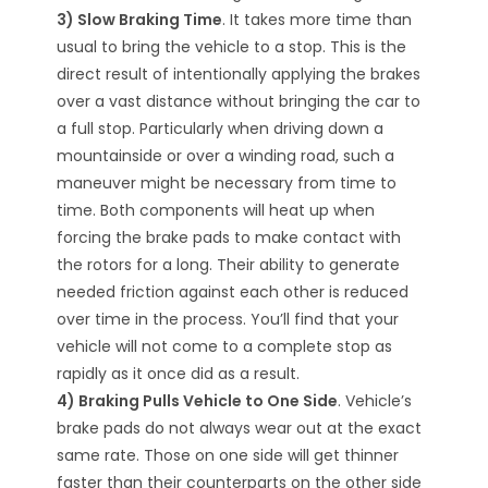
3) Slow Braking Time
. It takes more time than
usual to bring the vehicle to a stop. This is the
direct result of intentionally applying the brakes
over a vast distance without bringing the car to
a full stop. Particularly when driving down a
mountainside or over a winding road, such a
maneuver might be necessary from time to
time. Both components will heat up when
forcing the brake pads to make contact with
the rotors for a long. Their ability to generate
needed friction against each other is reduced
over time in the process. You’ll find that your
vehicle will not come to a complete stop as
rapidly as it once did as a result.
4) Braking Pulls Vehicle to One Side
. Vehicle’s
brake pads do not always wear out at the exact
same rate. Those on one side will get thinner
faster than their counterparts on the other side