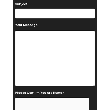
Subject
v
e
t
Your Message
h
i
s
f
i
e
l
d
e
Please Confirm You Are Human
m
p
t