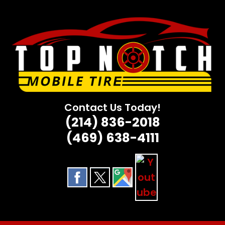
Skip
to
content
Contact Us Today!
(214) 836-2018
(469) 638-4111