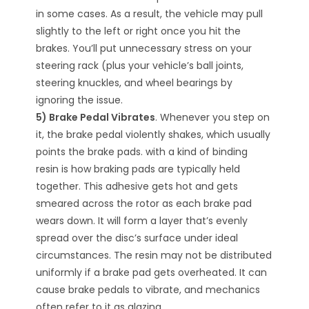
in some cases. As a result, the vehicle may pull
slightly to the left or right once you hit the
brakes. You’ll put unnecessary stress on your
steering rack (plus your vehicle’s ball joints,
steering knuckles, and wheel bearings by
ignoring the issue.
5) Brake Pedal Vibrates
. Whenever you step on
it, the brake pedal violently shakes, which usually
points the brake pads. with a kind of binding
resin is how braking pads are typically held
together. This adhesive gets hot and gets
smeared across the rotor as each brake pad
wears down. It will form a layer that’s evenly
spread over the disc’s surface under ideal
circumstances. The resin may not be distributed
uniformly if a brake pad gets overheated. It can
cause brake pedals to vibrate, and mechanics
often refer to it as glazing.